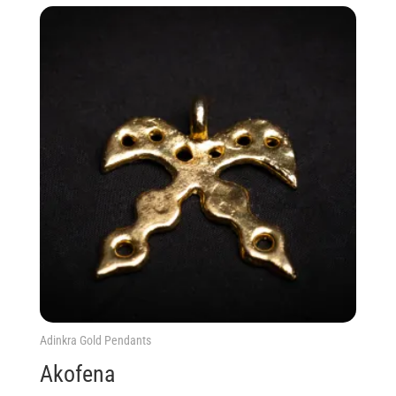
Adinkra Gold Pendants
Akofena