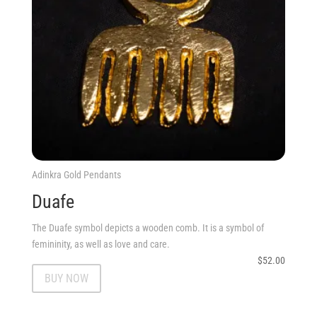
Adinkra Gold Pendants
Duafe
The Duafe symbol depicts a wooden comb. It is a symbol of
femininity, as well as love and care.
$
52.00
BUY NOW