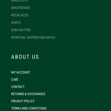
BRACELETS
WAISTBEADS
NECKLACES
SOAPS
SHEA BUTTER
SPIRITUAL WATERS AND BATHS
ABOUT US
MY ACCOUNT
CART
CONTACT
RETURNS & EXCHANGES
PRIVACY POLICY
TERMS AND CONDITIONS