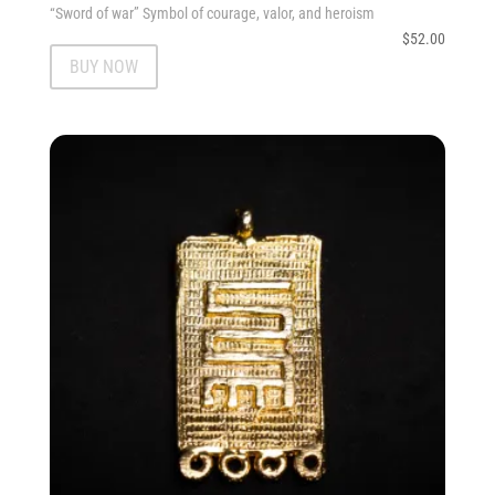
“Sword of war” Symbol of courage, valor, and heroism
$
52.00
BUY NOW