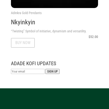
Adinkra Gold Pendants
Nkyinkyin
“Twisting” Symbol of initiative, dynamism and versatility.
$
52.00
BUY NOW
ADADE KOFI UPDATES
SIGN UP