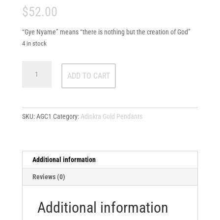
$
52.00
“Gye Nyame” means “there is nothing but the creation of God”
4 in stock
Gye
ADD TO CART
Nyame
quantity
SKU:
AGC1
Category:
Adinkra Gold Pendants
Additional information
Reviews (0)
Additional information