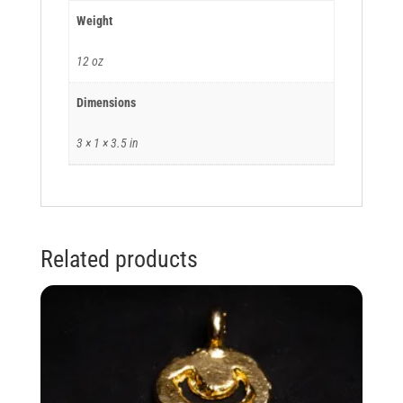
Weight
12 oz
Dimensions
3 × 1 × 3.5 in
Related products