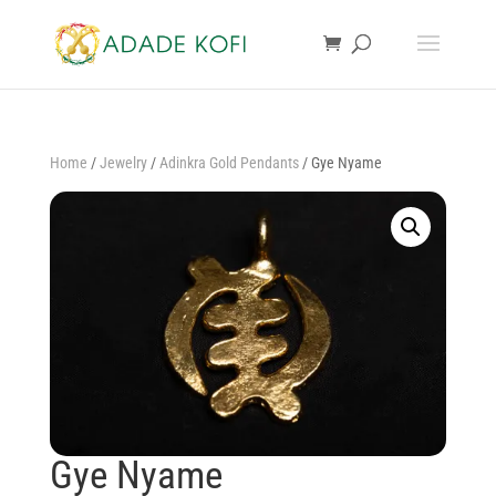
Home
/
Jewelry
/
Adinkra Gold Pendants
/ Gye Nyame
Gye Nyame