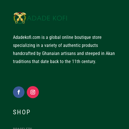
Adadekofi.com is a global online boutique store
specializing in a variety of authentic products
handcrafted by Ghanaian artisans and steeped in Akan
traditions that date back to the 11th century.
SHOP